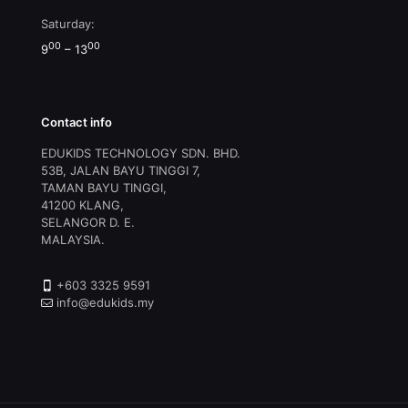
Saturday:
00
00
9
– 13
Contact info
EDUKIDS TECHNOLOGY SDN. BHD.
53B, JALAN BAYU TINGGI 7,
TAMAN BAYU TINGGI,
41200 KLANG,
SELANGOR D. E.
MALAYSIA.
+603 3325 9591
info@edukids.my