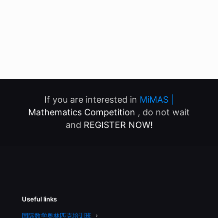
If you are interested in
MiMAS |
Mathematics Competition
, do not wait
and
REGISTER NOW!
Useful links
国际数学奥林匹克培训班