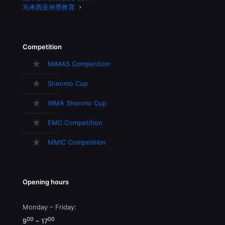
马来西亚神墨教育
Competition
MiMAS Competition
Shenmo Cup
WMA Shenmo Cup
EMC Competition
MMIC Competition
Opening hours
Monday – Friday:
00
00
9
– 17