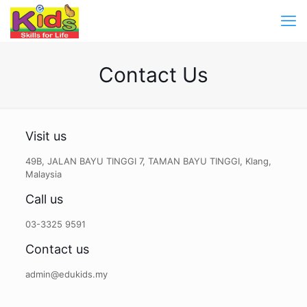
Contact Us
Visit us
49B, JALAN BAYU TINGGI 7, TAMAN BAYU TINGGI, Klang,
Malaysia
Call us
03-3325 9591
Contact us
admin@edukids.my